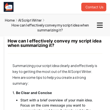
Contact Us
Home
AI Script Writer
How can I effectively convey my script idea when
summarizing it?
How can I effectively convey my script idea
when summarizing it?
Summarizing your script idea clearly and effectively is
key to getting the most out of the AI Script Writer.
Here are some tips to help you create a strong
summary:
1.
Be Clear and Concise
Start with a brief overview of your main idea.
Focus on the core message you want to