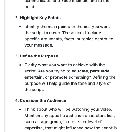
communicate, and keep it simple and to the
point.
2.
Highlight Key Points
Identify the main points or themes you want
the script to cover. These could include
specific arguments, facts, or topics central to
your message.
3.
Define the Purpose
Clarify what you want to achieve with the
script. Are you trying to
educate
,
persuade
,
entertain
, or
promote
something? Defining the
purpose will help guide the tone and style of
the script.
4.
Consider the Audience
Think about who will be watching your video.
Mention any specific audience characteristics,
such as age group, interests, or level of
expertise, that might influence how the script is