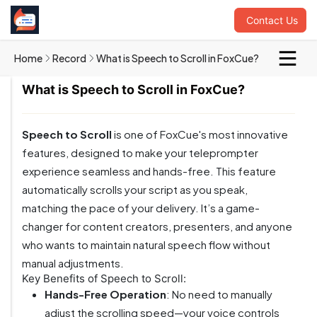
Contact Us
Home
Record
What is Speech to Scroll in FoxCue?
What is Speech to Scroll in FoxCue?
Speech to Scroll
is one of FoxCue's most innovative
features, designed to make your teleprompter
experience seamless and hands-free. This feature
automatically scrolls your script as you speak,
matching the pace of your delivery. It’s a game-
changer for content creators, presenters, and anyone
who wants to maintain natural speech flow without
manual adjustments.
Key Benefits of Speech to Scroll:
Hands-Free Operation
: No need to manually
adjust the scrolling speed—your voice controls