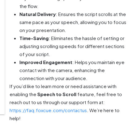
the flow.
Natural Delivery
: Ensures the script scrolls at the
same pace as your speech, allowing you to focus
on your presentation.
Time-Saving
: Eliminates the hassle of setting or
adjusting scrolling speeds for different sections
of your script.
Improved Engagement
: Helps you maintain eye
contact with the camera, enhancing the
connection with your audience.
If you’d like to learn more or need assistance with
enabling the
Speech to Scroll
feature, feel free to
reach out to us through our support form at:
https://faq.foxcue.com/contactus
. We’re here to
help!