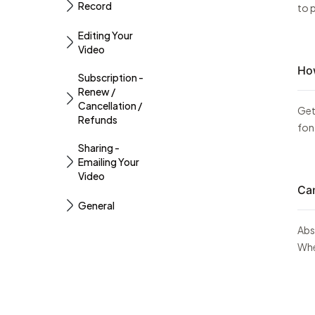
Record
to p
Editing Your
Video
How
Subscription -
Renew /
Cancellation /
Get
Refunds
fon
Sharing -
Emailing Your
Video
Can
General
Abso
Whet