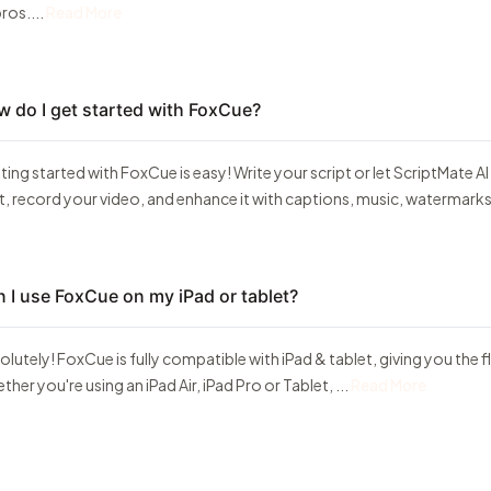
ros....
Read More
 do I get started with FoxCue?
ting started with FoxCue is easy! Write your script or let ScriptMate AI
t, record your video, and enhance it with captions, music, watermarks, 
 I use FoxCue on my iPad or tablet?
lutely! FoxCue is fully compatible with iPad & tablet, giving you the fl
her you're using an iPad Air, iPad Pro or Tablet, ...
Read More