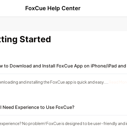
FoxCue Help Center
ting Started
 to Download and Install FoxCue App on iPhone/iPad and
nloading and installing the FoxCue app is quick and easy....
Read Mor
I Need Experience to Use FoxCue?
experience? No problem! FoxCue is designed to be user-friendly and in