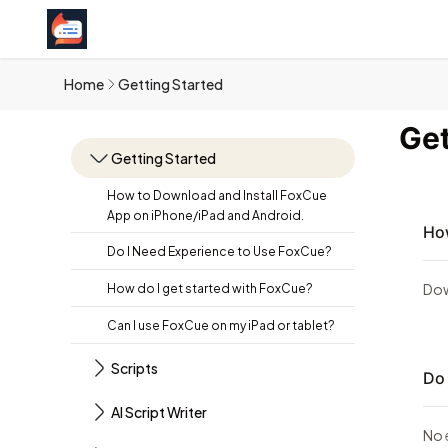
Home
Getting Started
Get
Getting Started
How to Download and Install FoxCue
App on iPhone/iPad and Android.
How
Do I Need Experience to Use FoxCue?
Dow
How do I get started with FoxCue?
Can I use FoxCue on my iPad or tablet?
Scripts
Do 
AI Script Writer
No 