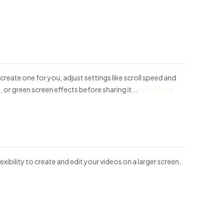
 create one for you, adjust settings like scroll speed and
or green screen effects before sharing it ...
Read More
exibility to create and edit your videos on a larger screen.