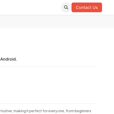
Contact Us
 Android.
e
tuitive, making it perfect for everyone, from beginners