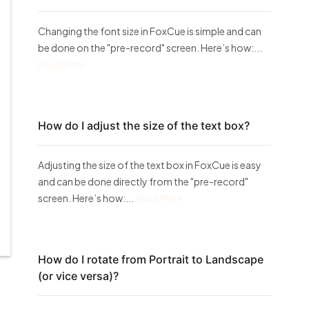
Changing the font size in FoxCue is simple and can
be done on the "pre-record" screen. Here’s how:...
Read More
How do I adjust the size of the text box?
Adjusting the size of the text box in FoxCue is easy
and can be done directly from the "pre-record"
screen. Here’s how:...
Read More
How do I rotate from Portrait to Landscape
(or vice versa)?