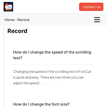
Contact Us
Home
Record
Record
How do I change the speed of the scrolling
text?
Changing the speed of the scrolling text in FoxCue
is quick and easy. There are two times you can
adjust the speed:...
Read More
How do I change the font size?