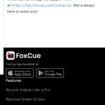
at:
https://faq.foxcue.com/contactus
. We're always
here to assist you!
FoxCue App Available on:
Features
Record Videos Like a Pro
Remove Green Screen