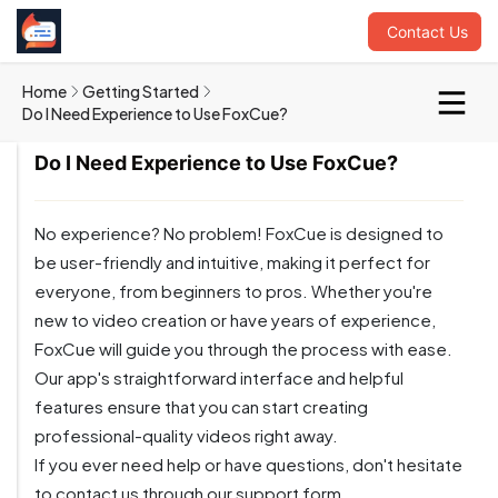
Contact Us
Home
Getting Started
Do I Need Experience to Use FoxCue?
Do I Need Experience to Use FoxCue?
No experience? No problem! FoxCue is designed to
be user-friendly and intuitive, making it perfect for
everyone, from beginners to pros. Whether you're
new to video creation or have years of experience,
FoxCue will guide you through the process with ease.
Our app's straightforward interface and helpful
features ensure that you can start creating
professional-quality videos right away.
If you ever need help or have questions, don't hesitate
to contact us through our support form