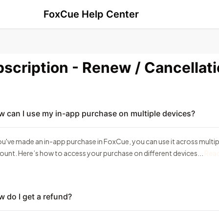
FoxCue Help Center
scription - Renew / Cancellat
 can I use my in-app purchase on multiple devices?
you've made an in-app purchase in FoxCue, you can use it across multipl
ount. Here’s how to access your purchase on different devices...
Rea
 do I get a refund?