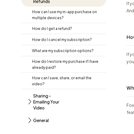
Refunds
If 
And
How can I use my in-app purchase on
multiple devices?
How do I get a refund?
How
How do I cancel my subscription?
What are my subscription options?
If 
you
How do I restore my purchase if I have
already paid?
How can I save, share, or email the
video?
Wha
Sharing -
Emailing Your
Fox
Video
fea
General