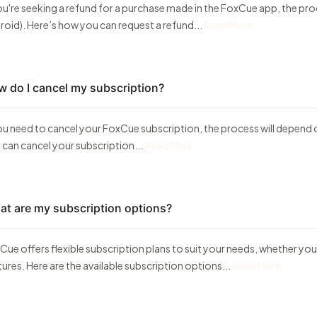
you're seeking a refund for a purchase made in the FoxCue app, the pr
roid). Here’s how you can request a refund...
Read More
 do I cancel my subscription?
you need to cancel your FoxCue subscription, the process will depend 
 can cancel your subscription...
Read More
t are my subscription options?
Cue offers flexible subscription plans to suit your needs, whether y
tures. Here are the available subscription options...
Read More