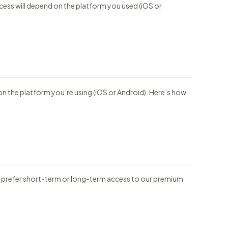
ocess will depend on the platform you used (iOS or
on the platform you’re using (iOS or Android). Here’s how
ou prefer short-term or long-term access to our premium