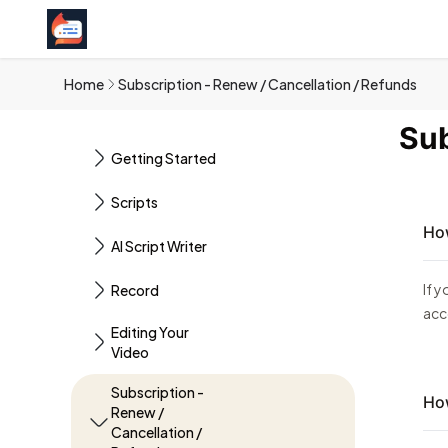
Home
Subscription - Renew / Cancellation / Refunds
Sub
Getting Started
Scripts
How
AI Script Writer
If 
Record
acc
Editing Your
Video
Subscription -
How
Renew /
Cancellation /