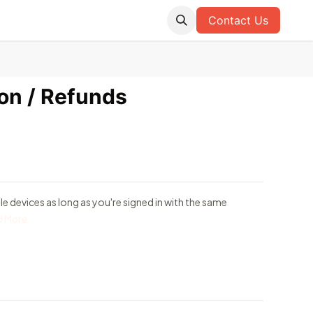
Contact Us
ion / Refunds
e devices as long as you're signed in with the same
d More